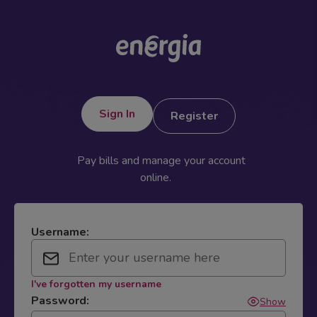
Sign In
Register
Pay bills and manage your account
online.
Username:
I've forgotten my username
Password:
Show