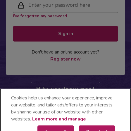
I've forgotten my password
Sign in
Don't have an online account yet?
Register now
Make a one-time payment
Cookies help us enhance your experience, improve
Energia business customer? Login here
our website, and tailor ads/offers to your interests
by sharing your use of our website with other
websites.
Learn more and manage